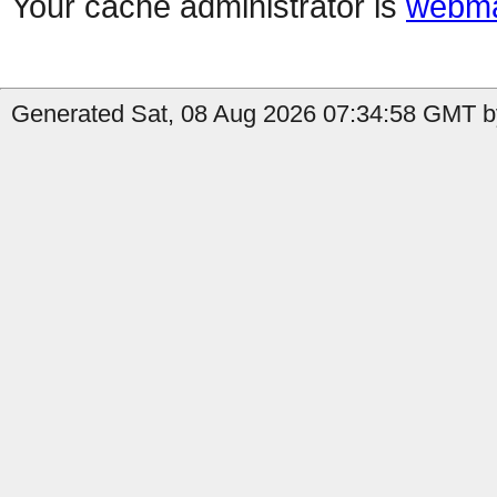
Your cache administrator is
webma
Generated Sat, 08 Aug 2026 07:34:58 GMT by