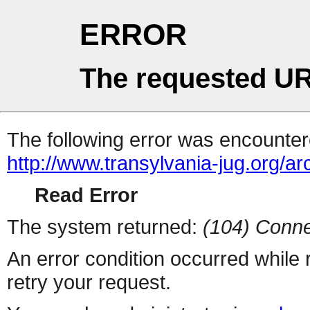
ERROR
The requested UR
The following error was encountere
http://www.transylvania-jug.org/a
Read Error
The system returned:
(104) Conne
An error condition occurred while
retry your request.